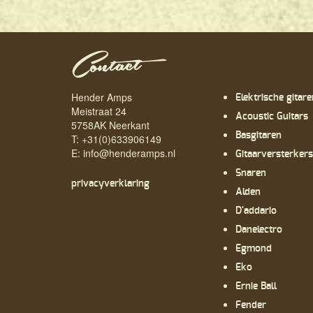
Contact
Hender Amps
Elektrische gitare
Meistraat 24
Acoustic Guitars
5758AK Neerkant
Basgitaren
T: +31(0)633906149
E:
info@henderamps.nl
Gitaarversterkers
Snaren
privacyverklaring
Alden
D'addario
Danelectro
Egmond
Eko
Ernie Ball
Fender