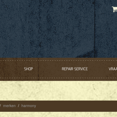
SHOP
REPAIR SERVICE
VRA
merken
harmony