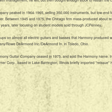
 with management, he left, but then bought enough stock to restart the
any peaked in 1964-1965, selling 350,000 instruments, but low-end f
ter. Between 1945 and 1975, the Chicago firm mass-produced about ten
 years, later focusing on student models sold through JCPenney.
ups on almost all electric guitars and basses that Harmony produced 
ny/Rowe DeArmond Inc./DeArmond In. in Toledo, Ohio.
mony Guitar Company ceased in 1975, and sold the Harmony name. In 
er Corp., based in Lake Barrington, Illinois briefly imported "reissue"