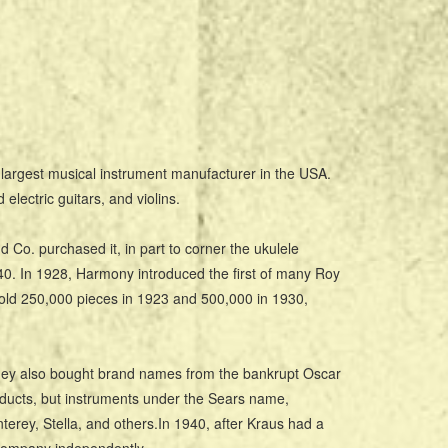
argest musical instrument manufacturer in the USA.
lectric guitars, and violins.
o. purchased it, in part to corner the ukulele
0. In 1928, Harmony introduced the first of many Roy
old 250,000 pieces in 1923 and 500,000 in 1930,
 They also bought brand names from the bankrupt Oscar
ducts, but instruments under the Sears name,
erey, Stella, and others.In 1940, after Kraus had a