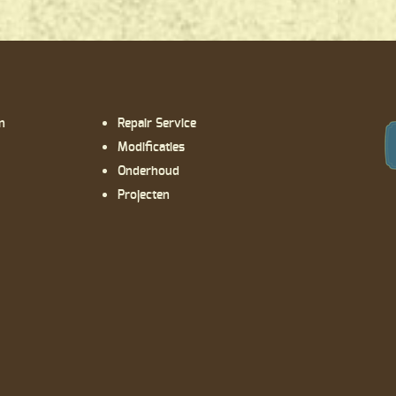
n
Repair Service
Modificaties
Onderhoud
Projecten