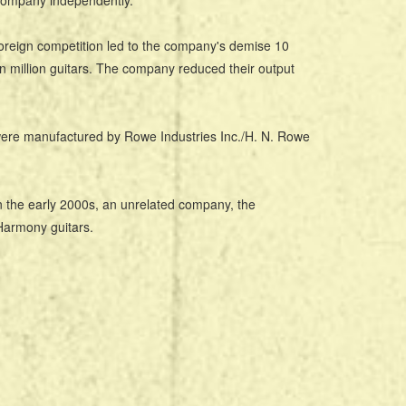
 company independently.
oreign competition led to the company's demise 10
 million guitars. The company reduced their output
were manufactured by Rowe Industries Inc./H. N. Rowe
the early 2000s, an unrelated company, the
 Harmony guitars.