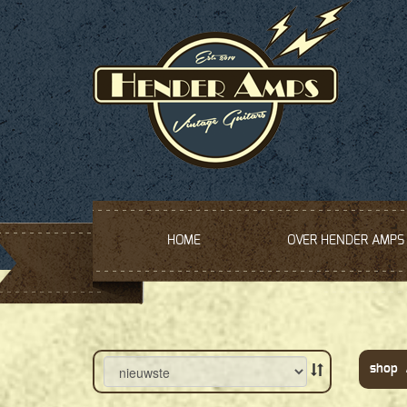
HOME
OVER HENDER AMPS
shop