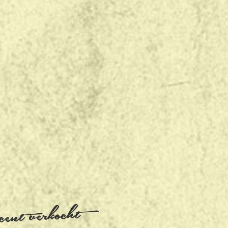
ent verkocht