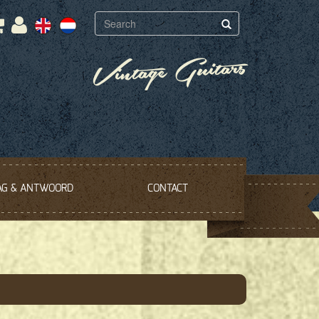
Vintage Guitars
AG & ANTWOORD
CONTACT