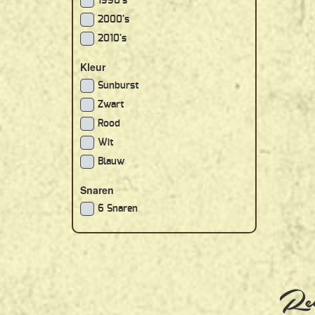
1990's
2000's
2010's
Kleur
Sunburst
Zwart
Rood
Wit
Blauw
Snaren
6 Snaren
Rec