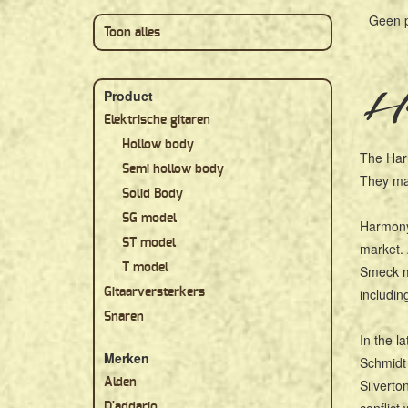
Geen 
Toon alles
Ha
Product
Elektrische gitaren
Hollow body
The Har
Semi hollow body
They mad
Solid Body
SG model
Harmony 
ST model
market. 
T model
Smeck mo
includin
Gitaarversterkers
Snaren
In the l
Merken
Schmidt 
Alden
Silverto
D'addario