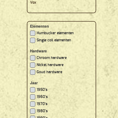
Vox
Elementen
Humbucker elementen
Single coil elementen
Hardware
Chroom hardware
Nickel hardware
Goud hardware
Jaar
1950's
1960's
1970's
1980's