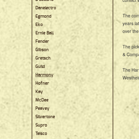
conflict
Danelectro
The comp
Egmond
years la
Eko
over the
Ernie Ball
Fender
The pick
Gibson
& Compa
Gretsch
Guild
The Har
Harmony
Westheim
Hofner
Kay
McDee
Peavey
Silvertone
Supro
Teisco