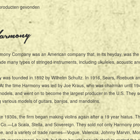
producten gevonden
rmony
mony Company was an American company that, in its heyday, was the l
e many types of stringed instruments, including ukuleles, acoustic and e
was founded in 1892 by Wilhelm Schultz. In 1916, Sears, Roebuck and C
At the time Harmony was led by Joe Kraus, who was chairman until 194
dels, and went on to become the largest producer in the U.S. They s
g various models of guitars, banjos, and mandolins.
ate 1930s, the firm began making violins again after a 19 year hiatus.
Co.—La Scala, Stella, and Sovereign. They sold not only Harmony pro
ne, and a variety of trade names—Vogue, Valencia, Johnny Marvin, Mont